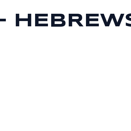
 – HEBREWS