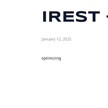
IREST
January 12, 2025
optimizing