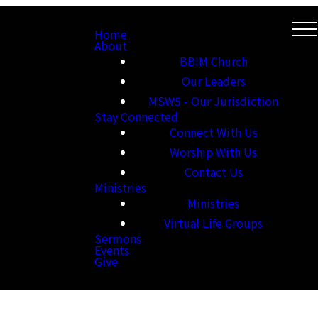
Home
About
BBIM Church
Our Leaders
MSW5 - Our Jurisdiction
Stay Connected
Connect With Us
Worship With Us
Contact Us
Ministries
Ministries
Virtual Life Groups
Sermons
Events
Give