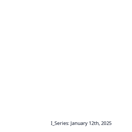
I_Series: January 12th, 2025